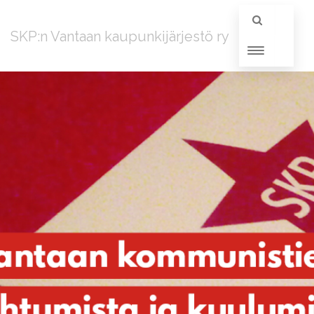
SKP:n Vantaan kaupunkijärjestö ry