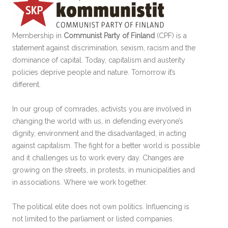
Membership in
Communist Party of Finland
(CPF) is a
statement against discrimination, sexism, racism and the
dominance of capital. Today, capitalism and austerity
policies deprive people and nature. Tomorrow it’s
different.
In our group of comrades, activists you are involved in
changing the world with us, in defending everyone’s
dignity, environment and the disadvantaged, in acting
against capitalism. The fight for a better world is possible
and it challenges us to work every day. Changes are
growing on the streets, in protests, in municipalities and
in associations. Where we work together.
The political elite does not own politics. Influencing is
not limited to the parliament or listed companies.